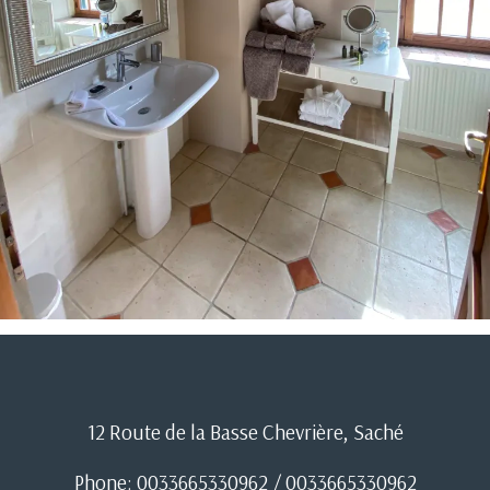
12 Route de la Basse Chevrière, Saché
Phone: 0033665330962 / 0033665330962