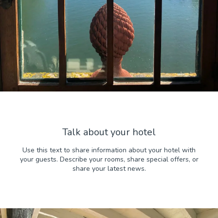
Talk about your hotel
Use this text to share information about your hotel with
your guests. Describe your rooms, share special offers, or
share your latest news.