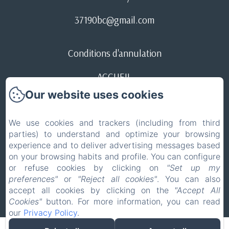
37190bc@gmail.com
Conditions d'annulation
ACCUEIL
Our website uses cookies
Legal notice
EN
FR
We use cookies and trackers (including from third
parties) to understand and optimize your browsing
experience and to deliver advertising messages based
Powered using Amenitiz
on your browsing habits and profile. You can configure
or refuse cookies by clicking on
"Set up my
Sales Terms
preferences"
or
"Reject all cookies"
. You can also
accept all cookies by clicking on the
"Accept All
Cookies"
button. For more information, you can read
our
Privacy Policy
.