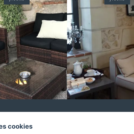
12 Route de la Basse Chevrière, Saché
es cookies
: 0033665330962 / 0033665330962
37190bc@gmail.c