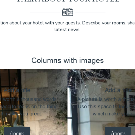
tion about your hotel with your guests. Describe your rooms, shar
latest news.
Columns with images
Add a title
Add a title
is worth a thousand words.
A picture is worth a thou
pace to focus on the thing
Use this space to focus o
ch make you great.
which make you gr
/rooms
/rooms