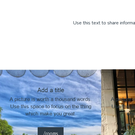
Use this text to share informa
Add a title
A picture is worth a thousand words.
A picture 
Use this space to focus on the thing
Use this s
which make you great.
whi
/rooms