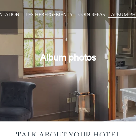
NTATION
LES HÉBERGEMENTS
COIN REPAS
ALBUM P
Album photos
TALK ABOUT YOUR HOTEL