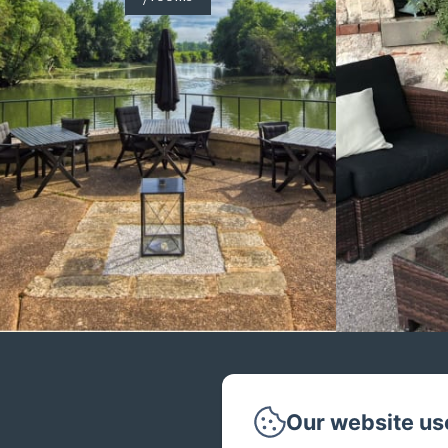
Our website us
Phone