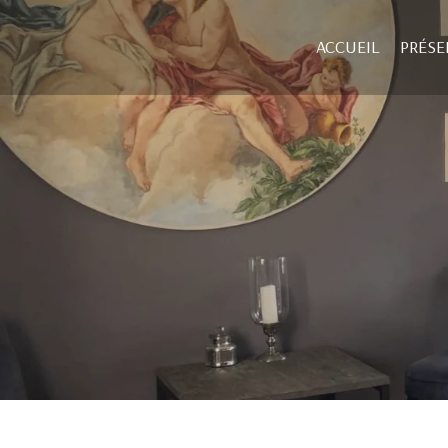
ACCUEIL
PRÉSE