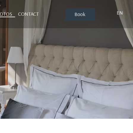
EN
HOTOS
CONTACT
Book