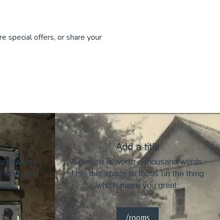
e special offers, or share your
Add a title
sand words.
A picture is worth a thousand words.
n the thing
Use this space to focus on the thing
eat.
which make you great.
/rooms