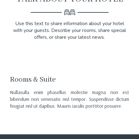
Use this text to share information about your hotel
with your guests. Describe your rooms, share special
offers, or share your latest news.
Rooms & Suite
Nullasulla enim phasellus molestie magna non est
bibendum non venenatis nisl tempor. Suspendisse dictum
feugiat nisl ut dapibus. Mauris iaculis porttitor posuere.