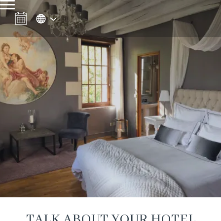
TALK ABOUT YOUR HOTEL