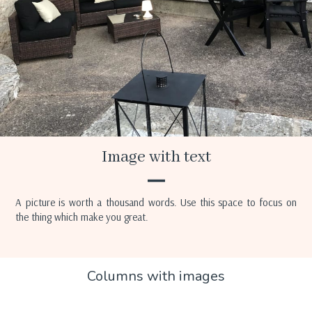
Image with text
A picture is worth a thousand words. Use this space to focus on
the thing which make you great.
Columns with images