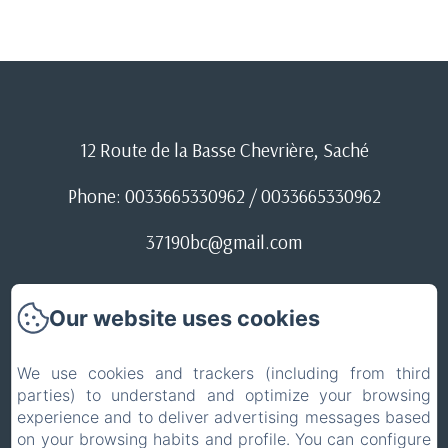
12 Route de la Basse Chevrière, Saché
Phone: 0033665330962 / 0033665330962
37190bc@gmail.com
Conditions d'annulation
Our website uses cookies
ACCUEIL
We use cookies and trackers (including from third
parties) to understand and optimize your browsing
Legal notice
experience and to deliver advertising messages based
EN
FR
on your browsing habits and profile. You can configure