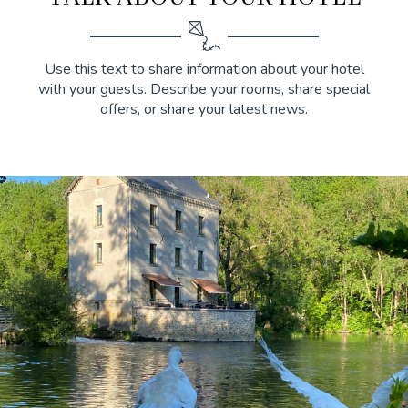
Use this text to share information about your hotel
with your guests. Describe your rooms, share special
offers, or share your latest news.