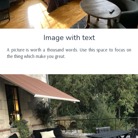
Image with text
A picture is worth a thousand words. Use this space to focus on
the thing which make you great.