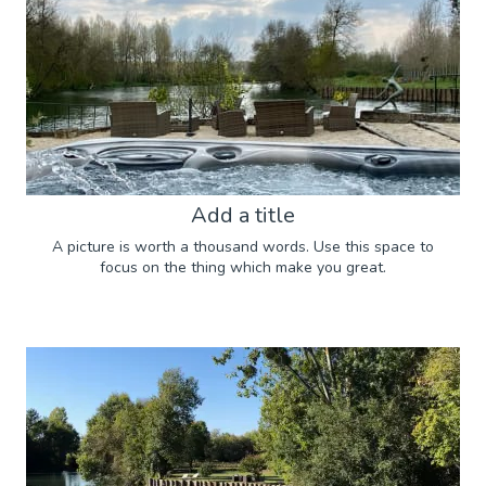
Add a title
A picture is worth a thousand words. Use this space to
focus on the thing which make you great.