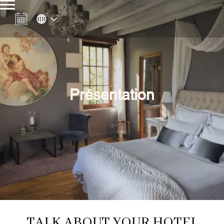
Présentation
TALK ABOUT YOUR HOTEL