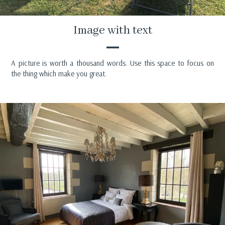
Image with text
A picture is worth a thousand words. Use this space to focus on
the thing which make you great.