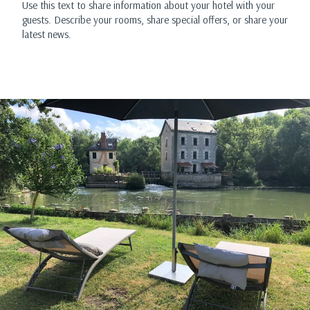
Use this text to share information about your hotel with your
guests. Describe your rooms, share special offers, or share your
latest news.