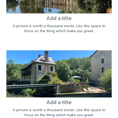
Add a title
A picture is worth a thousand words. Use this space to
focus on the thing which make you great.
Add a title
A picture is worth a thousand words. Use this space to
focus on the thing which make you great.