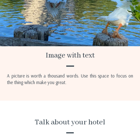
Image with text
A picture is worth a thousand words. Use this space to focus on
the thing which make you great.
Talk about your hotel